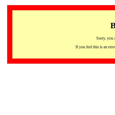
B
Sorry, you 
If you feel this is an 