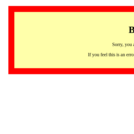
B
Sorry, you 
If you feel this is an 