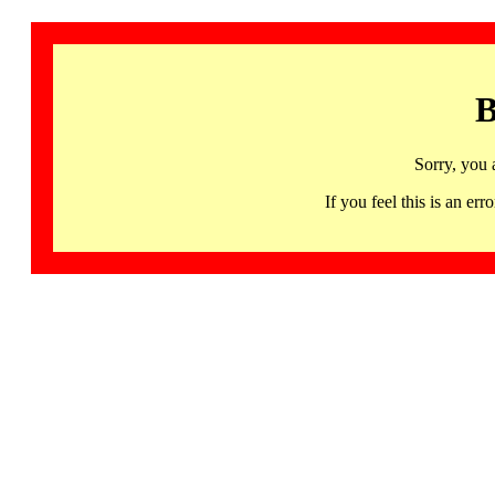
B
Sorry, you 
If you feel this is an 