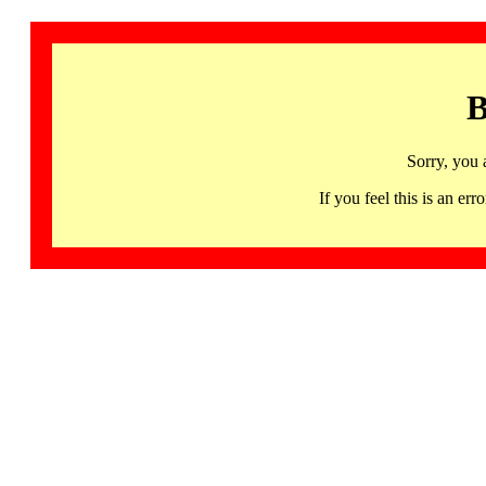
B
Sorry, you 
If you feel this is an 