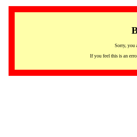
B
Sorry, you 
If you feel this is an 