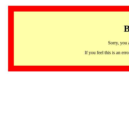
B
Sorry, you 
If you feel this is an 