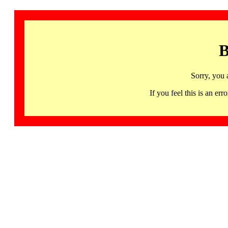
B
Sorry, you 
If you feel this is an 