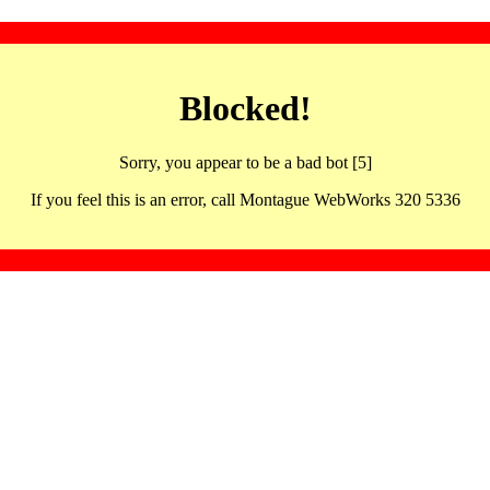
Blocked!
Sorry, you appear to be a bad bot [5]
If you feel this is an error, call Montague WebWorks 320 5336