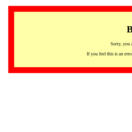
B
Sorry, you 
If you feel this is an 