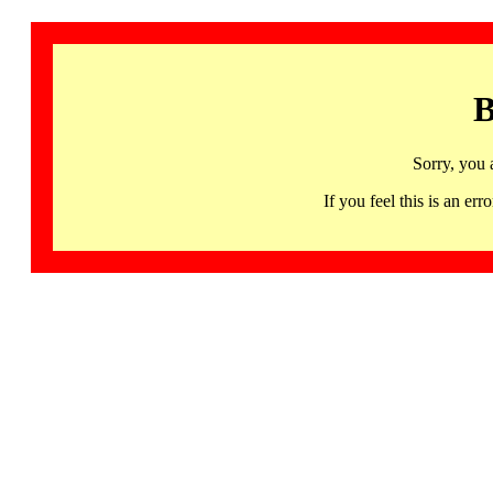
B
Sorry, you 
If you feel this is an 