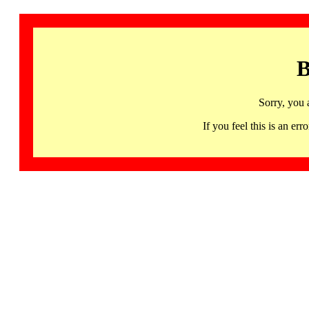
B
Sorry, you 
If you feel this is an 