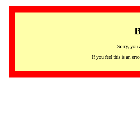
B
Sorry, you 
If you feel this is an 