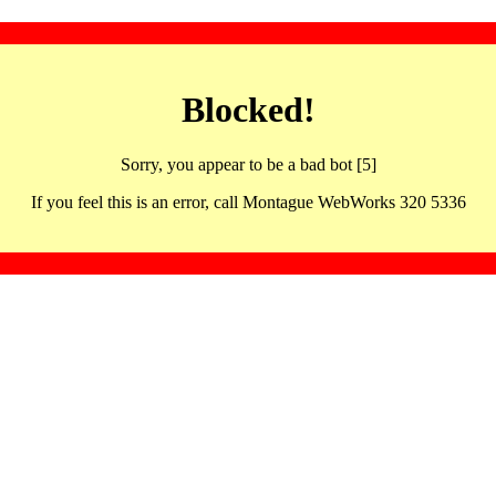
Blocked!
Sorry, you appear to be a bad bot [5]
If you feel this is an error, call Montague WebWorks 320 5336