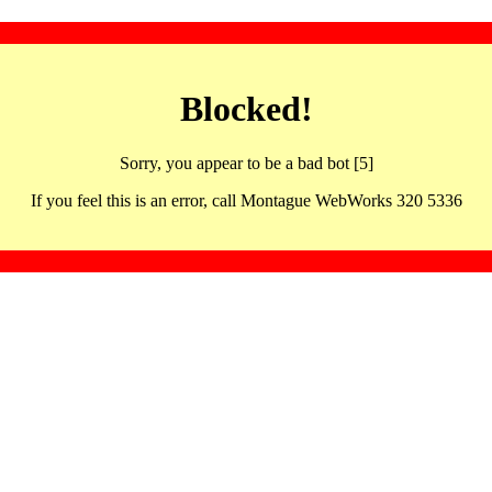
Blocked!
Sorry, you appear to be a bad bot [5]
If you feel this is an error, call Montague WebWorks 320 5336