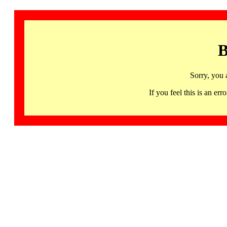
B
Sorry, you 
If you feel this is an 